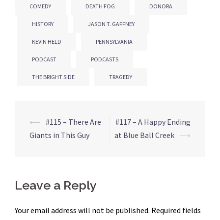
COMEDY
DEATH FOG
DONORA
HISTORY
JASON T. GAFFNEY
KEVIN HELD
PENNSYLVANIA
PODCAST
PODCASTS
THE BRIGHT SIDE
TRAGEDY
⟵
#115 – There Are
#117 – A Happy Ending
Post
Giants in This Guy
at Blue Ball Creek
⟶
navigation
Leave a Reply
Your email address will not be published.
Required fields