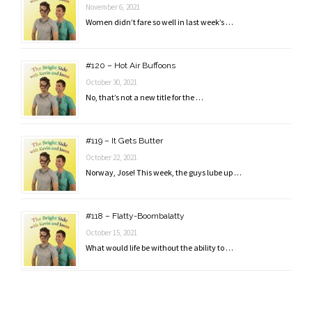
November 6, 2021
Women didn’t fare so well in last week’s …
#120 – Hot Air Buffoons
October 30, 2021
No, that’s not a new title for the …
#119 – It Gets Butter
October 22, 2021
Norway, Jose! This week, the guys lube up …
#118 – Flatty-Boombalatty
October 15, 2021
What would life be without the ability to …