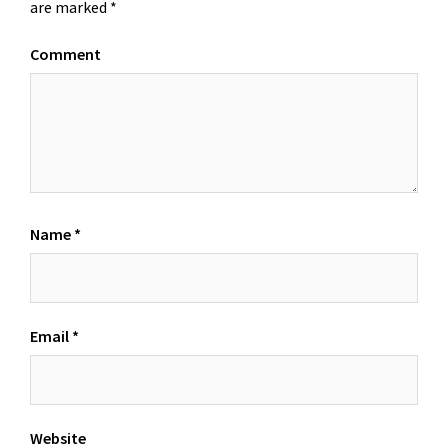
are marked
*
Comment
Name
*
Email
*
Website