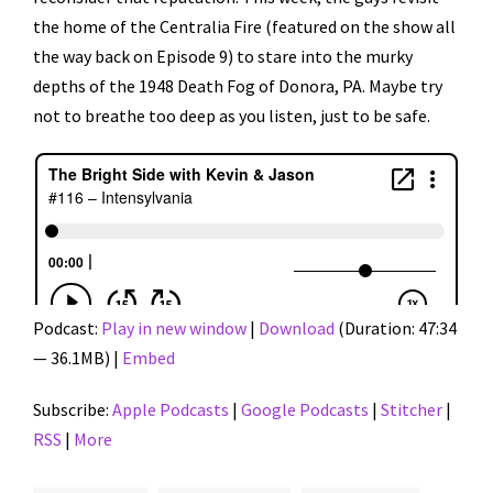
the home of the Centralia Fire (featured on the show all
the way back on Episode 9) to stare into the murky
depths of the 1948 Death Fog of Donora, PA. Maybe try
not to breathe too deep as you listen, just to be safe.
Podcast:
Play in new window
|
Download
(Duration: 47:34
— 36.1MB) |
Embed
Subscribe:
Apple Podcasts
|
Google Podcasts
|
Stitcher
|
RSS
|
More