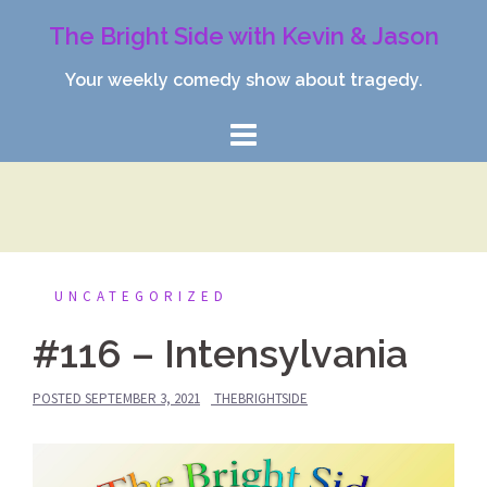
Skip
The Bright Side with Kevin & Jason
to
content
Your weekly comedy show about tragedy.
UNCATEGORIZED
#116 – Intensylvania
POSTED
SEPTEMBER 3, 2021
THEBRIGHTSIDE