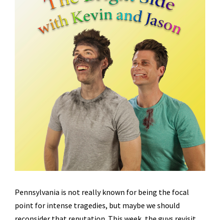
Pennsylvania is not really known for being the focal
point for intense tragedies, but maybe we should
reconsider that reputation. This week, the guys revisit