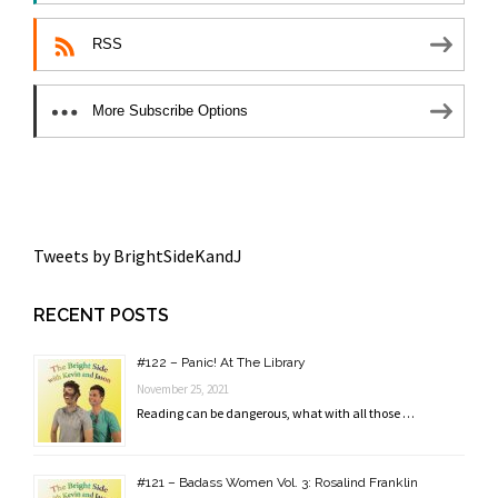
RSS
More Subscribe Options
Tweets by BrightSideKandJ
RECENT POSTS
#122 – Panic! At The Library
November 25, 2021
Reading can be dangerous, what with all those …
#121 – Badass Women Vol. 3: Rosalind Franklin