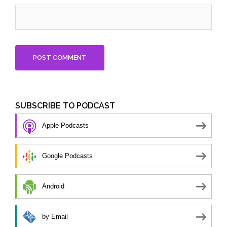
SUBSCRIBE TO PODCAST
Apple Podcasts
Google Podcasts
Android
by Email