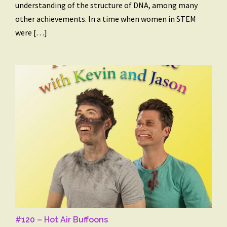
understanding of the structure of DNA, among many
other achievements. In a time when women in STEM
were […]
#120 – Hot Air Buffoons