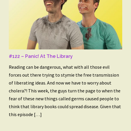
#122 – Panic! At The Library
Reading can be dangerous, what with all those evil
forces out there trying to stymie the free transmission
of liberating ideas. And now we have to worry about
cholera?! This week, the guys turn the page to when the
fear of these new things called germs caused people to
think that library books could spread disease. Given that
this episode […]