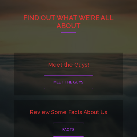
FIND OUT WHAT WE’RE ALL
ABOUT
Meet the Guys!
MEET THE GUYS
Review Some Facts About Us
FACTS