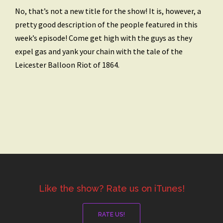
No, that’s not a new title for the show! It is, however, a
pretty good description of the people featured in this
week’s episode! Come get high with the guys as they
expel gas and yank your chain with the tale of the
Leicester Balloon Riot of 1864.
Like the show? Rate us on iTunes!
RATE US!