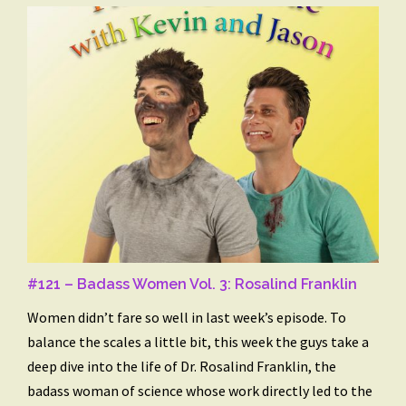
#121 – Badass Women Vol. 3: Rosalind Franklin
Women didn’t fare so well in last week’s episode. To
balance the scales a little bit, this week the guys take a
deep dive into the life of Dr. Rosalind Franklin, the
badass woman of science whose work directly led to the