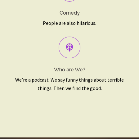
Comedy
People are also hilarious.
Who are We?
We’re a podcast. We say funny things about terrible
things. Then we find the good.