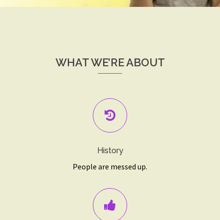
WHAT WE’RE ABOUT
History
People are messed up.