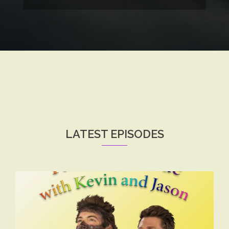
LATEST EPISODES