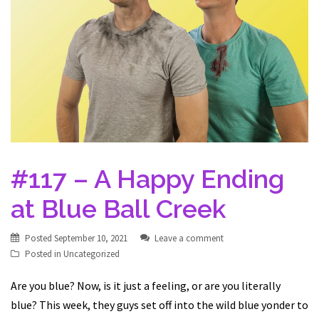
#117 – A Happy Ending
at Blue Ball Creek
Posted
September 10, 2021
Leave a comment
Posted in
Uncategorized
Are you blue? Now, is it just a feeling, or are you literally
blue? This week, they guys set off into the wild blue yonder to