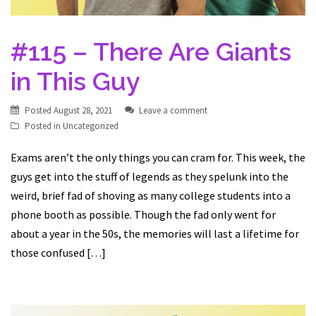
#115 – There Are Giants
in This Guy
Posted
August 28, 2021
Leave a comment
Posted in
Uncategorized
Exams aren’t the only things you can cram for. This week, the
guys get into the stuff of legends as they spelunk into the
weird, brief fad of shoving as many college students into a
phone booth as possible. Though the fad only went for
about a year in the 50s, the memories will last a lifetime for
those confused […]