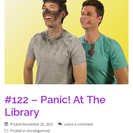
#122 – Panic! At The
Library
Posted
November 25, 2021
Leave a comment
Posted in
Uncategorized