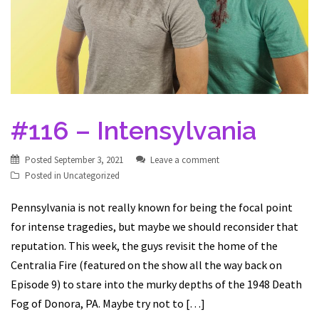
#116 – Intensylvania
Posted
September 3, 2021
Leave a comment
Posted in
Uncategorized
Pennsylvania is not really known for being the focal point
for intense tragedies, but maybe we should reconsider that
reputation. This week, the guys revisit the home of the
Centralia Fire (featured on the show all the way back on
Episode 9) to stare into the murky depths of the 1948 Death
Fog of Donora, PA. Maybe try not to […]