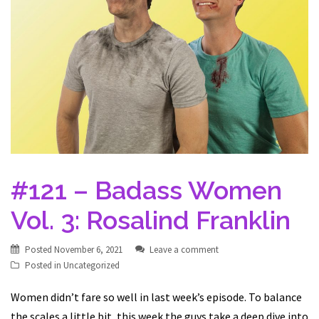
#121 – Badass Women
Vol. 3: Rosalind Franklin
Posted
November 6, 2021
Leave a comment
Posted in
Uncategorized
Women didn’t fare so well in last week’s episode. To balance
the scales a little bit, this week the guys take a deep dive into