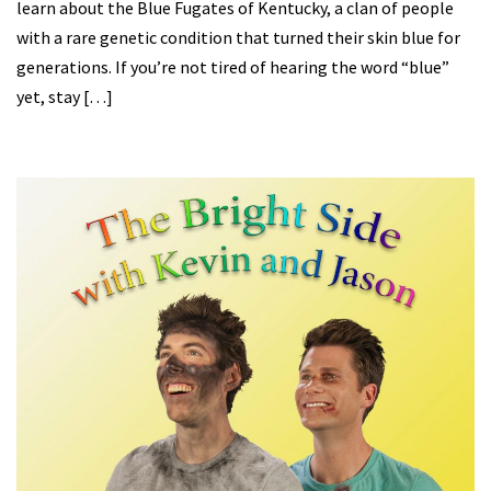
learn about the Blue Fugates of Kentucky, a clan of people
with a rare genetic condition that turned their skin blue for
generations. If you’re not tired of hearing the word “blue”
yet, stay […]