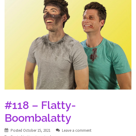
#118 – Flatty-
Boombalatty
Posted
October 15, 2021
Leave a comment