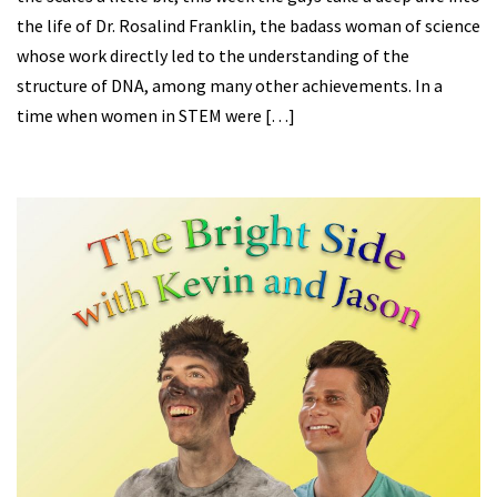
the life of Dr. Rosalind Franklin, the badass woman of science
whose work directly led to the understanding of the
structure of DNA, among many other achievements. In a
time when women in STEM were […]