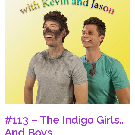
#113 – The Indigo Girls…
And Boys