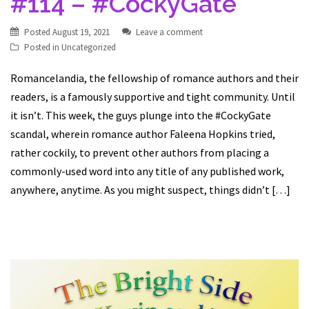
#114 – #CockyGate
Posted
August 19, 2021
Leave a comment
Posted in
Uncategorized
Romancelandia, the fellowship of romance authors and their
readers, is a famously supportive and tight community. Until
it isn’t. This week, the guys plunge into the #CockyGate
scandal, wherein romance author Faleena Hopkins tried,
rather cockily, to prevent other authors from placing a
commonly-used word into any title of any published work,
anywhere, anytime. As you might suspect, things didn’t […]