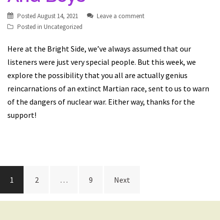
Posted
August 14, 2021
Leave a comment
Posted in
Uncategorized
Here at the Bright Side, we’ve always assumed that our
listeners were just very special people. But this week, we
explore the possibility that you all are actually genius
reincarnations of an extinct Martian race, sent to us to warn
of the dangers of nuclear war. Either way, thanks for the
support!
Posts
1
2
…
9
Next
navigation