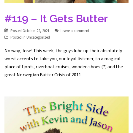
#119 – It Gets Butter
Posted
October 22, 2021
Leave a comment
Posted in
Uncategorized
Norway, Jose! This week, the guys lube up their absolutely
worst accents to take you, our loyal listener, to a magical
place of fjords, riverboat cruises, wooden shoes (?) and the
great Norwegian Butter Crisis of 2011.