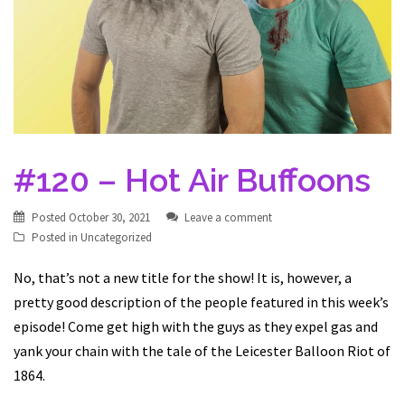
#120 – Hot Air Buffoons
Posted
October 30, 2021
Leave a comment
Posted in
Uncategorized
No, that’s not a new title for the show! It is, however, a
pretty good description of the people featured in this week’s
episode! Come get high with the guys as they expel gas and
yank your chain with the tale of the Leicester Balloon Riot of
1864.