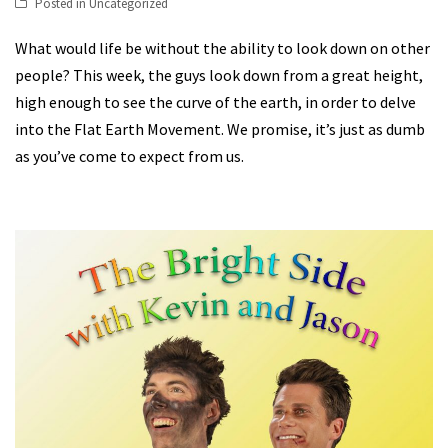
Posted in
Uncategorized
What would life be without the ability to look down on other
people? This week, the guys look down from a great height,
high enough to see the curve of the earth, in order to delve
into the Flat Earth Movement. We promise, it’s just as dumb
as you’ve come to expect from us.