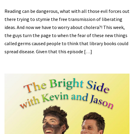
Reading can be dangerous, what with all those evil forces out
there trying to stymie the free transmission of liberating
ideas. And now we have to worry about cholera?! This week,
the guys turn the page to when the fear of these new things
called germs caused people to think that library books could
spread disease. Given that this episode […]