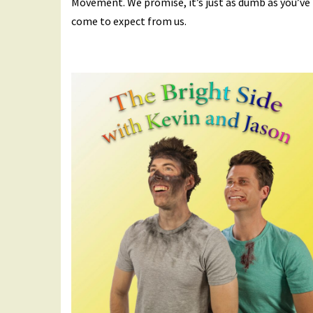
Movement. We promise, it’s just as dumb as you’ve
come to expect from us.