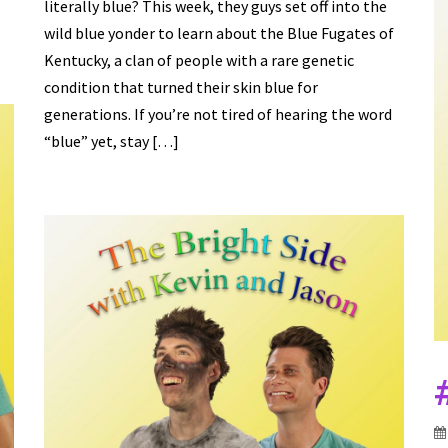
literally blue? This week, they guys set off into the
wild blue yonder to learn about the Blue Fugates of
Kentucky, a clan of people with a rare genetic
condition that turned their skin blue for
generations. If you’re not tired of hearing the word
“blue” yet, stay […]