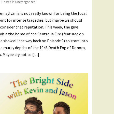
Posted in
Uncategorized
nnsylvania is not really known for being the focal
int for intense tragedies, but maybe we should
consider that reputation. This week, the guys
visit the home of the Centralia Fire (featured on
e show all the way back on Episode 9) to stare into
he murky depths of the 1948 Death Fog of Donora,
. Maybe try not to […]