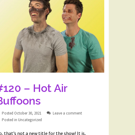
#120 – Hot Air
Buffoons
Posted
October 30, 2021
Leave a comment
Posted in
Uncategorized
, that’s not a new title for the show! It is,