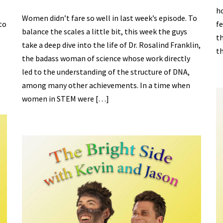
ho
Women didn’t fare so well in last week’s episode. To
to
fe
balance the scales a little bit, this week the guys
th
take a deep dive into the life of Dr. Rosalind Franklin,
th
the badass woman of science whose work directly
led to the understanding of the structure of DNA,
among many other achievements. In a time when
women in STEM were […]