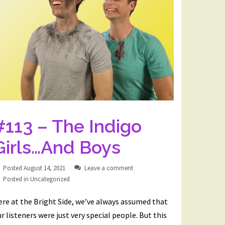
#113 – The Indigo
Girls…And Boys
Posted
August 14, 2021
Leave a comment
Posted in
Uncategorized
re at the Bright Side, we’ve always assumed that
r listeners were just very special people. But this