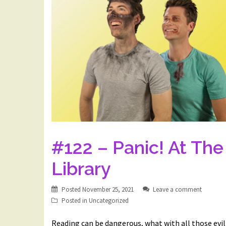
#122 – Panic! At The
Library
Posted
November 25, 2021
Leave a comment
Posted in
Uncategorized
Reading can be dangerous, what with all those evil