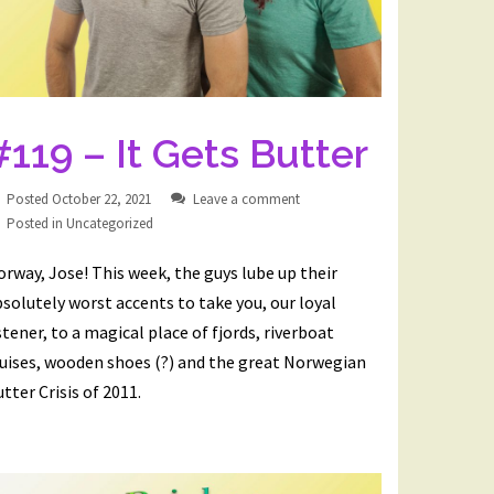
#119 – It Gets Butter
Posted
October 22, 2021
Leave a comment
Posted in
Uncategorized
rway, Jose! This week, the guys lube up their
solutely worst accents to take you, our loyal
stener, to a magical place of fjords, riverboat
ruises, wooden shoes (?) and the great Norwegian
tter Crisis of 2011.