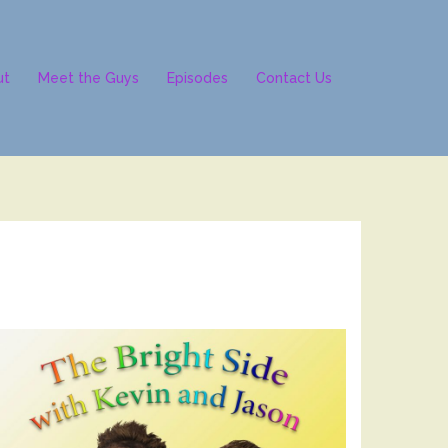
ut
Meet the Guys
Episodes
Contact Us