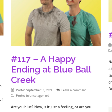
#117 – A Happy
No
Ending at Blue Ball
ab
li
Creek
c
n
Bu
Posted
September 10, 2021
Leave a comment
Posted in
Uncategorized
of
Are you blue? Now, is it just a feeling, or are you