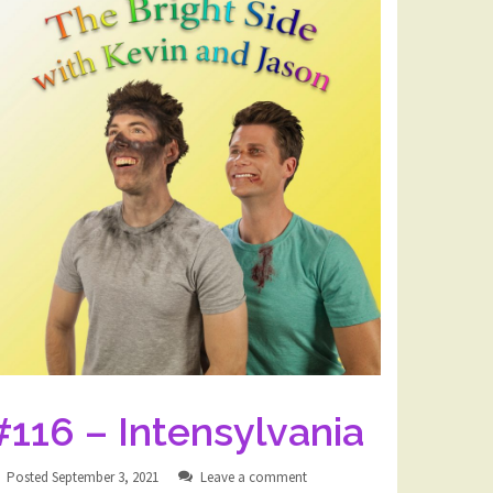
#116 – Intensylvania
Posted
September 3, 2021
Leave a comment