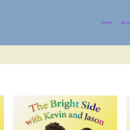
Home
Abo