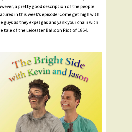
wever, a pretty good description of the people
atured in this week’s episode! Come get high with
e guys as they expel gas and yank your chain with
e tale of the Leicester Balloon Riot of 1864.