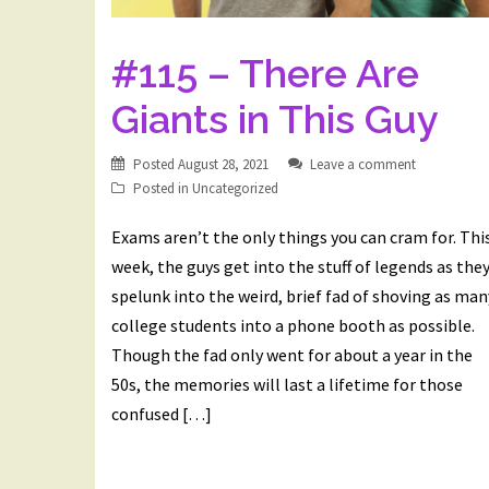
#115 – There Are
Giants in This Guy
Posted
August 28, 2021
Leave a comment
Posted in
Uncategorized
Exams aren’t the only things you can cram for. Thi
week, the guys get into the stuff of legends as the
spelunk into the weird, brief fad of shoving as man
college students into a phone booth as possible.
Though the fad only went for about a year in the
50s, the memories will last a lifetime for those
confused […]