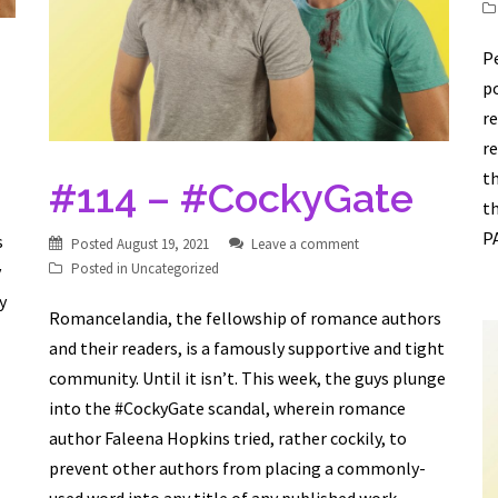
Pe
po
re
re
th
#114 – #CockyGate
t
PA
s
Posted
August 19, 2021
Leave a comment
Posted in
Uncategorized
y
y
Romancelandia, the fellowship of romance authors
and their readers, is a famously supportive and tight
community. Until it isn’t. This week, the guys plunge
into the #CockyGate scandal, wherein romance
author Faleena Hopkins tried, rather cockily, to
prevent other authors from placing a commonly-