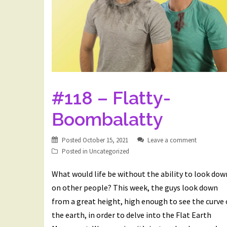
#118 – Flatty-
Boombalatty
Posted
October 15, 2021
Leave a comment
Posted in
Uncategorized
What would life be without the ability to look dow
on other people? This week, the guys look down
from a great height, high enough to see the curve 
the earth, in order to delve into the Flat Earth