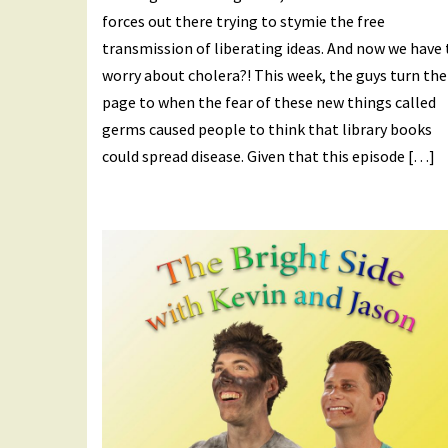
forces out there trying to stymie the free
transmission of liberating ideas. And now we have 
worry about cholera?! This week, the guys turn the
page to when the fear of these new things called
germs caused people to think that library books
could spread disease. Given that this episode […]