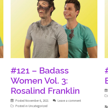
#121 – Badass
Women Vol. 3:
Rosalind Franklin
Posted
November 6, 2021
Leave a comment
Posted in
Uncategorized
No