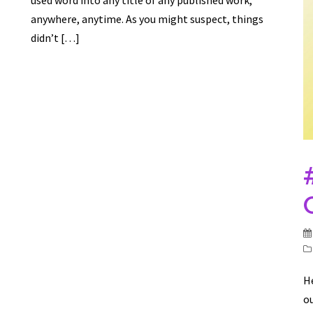
used word into any title of any published work,
anywhere, anytime. As you might suspect, things
didn’t […]
He
ou