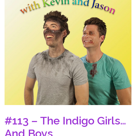
#113 – The Indigo Girls…
And Boys