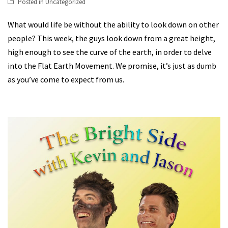
Posted in
Uncategorized
What would life be without the ability to look down on other
people? This week, the guys look down from a great height,
high enough to see the curve of the earth, in order to delve
into the Flat Earth Movement. We promise, it’s just as dumb
as you’ve come to expect from us.