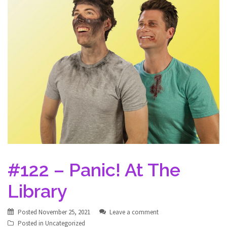
#122 – Panic! At The
Library
Posted
November 25, 2021
Leave a comment
Posted in
Uncategorized