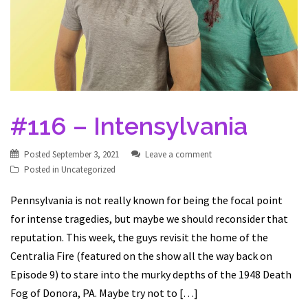
#116 – Intensylvania
Posted
September 3, 2021
Leave a comment
Posted in
Uncategorized
Pennsylvania is not really known for being the focal point
for intense tragedies, but maybe we should reconsider that
reputation. This week, the guys revisit the home of the
Centralia Fire (featured on the show all the way back on
Episode 9) to stare into the murky depths of the 1948 Death
Fog of Donora, PA. Maybe try not to […]