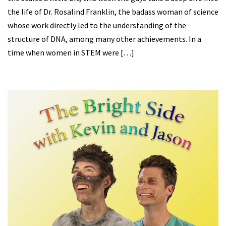
the life of Dr. Rosalind Franklin, the badass woman of science
whose work directly led to the understanding of the
structure of DNA, among many other achievements. In a
time when women in STEM were […]