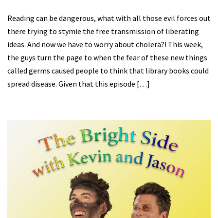
Reading can be dangerous, what with all those evil forces out
there trying to stymie the free transmission of liberating
ideas. And now we have to worry about cholera?! This week,
the guys turn the page to when the fear of these new things
called germs caused people to think that library books could
spread disease. Given that this episode […]