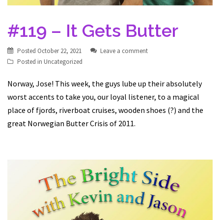
#119 – It Gets Butter
Posted
October 22, 2021
Leave a comment
Posted in
Uncategorized
Norway, Jose! This week, the guys lube up their absolutely
worst accents to take you, our loyal listener, to a magical
place of fjords, riverboat cruises, wooden shoes (?) and the
great Norwegian Butter Crisis of 2011.