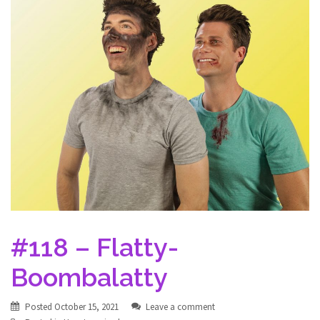
#118 – Flatty-
Boombalatty
Posted
October 15, 2021
Leave a comment