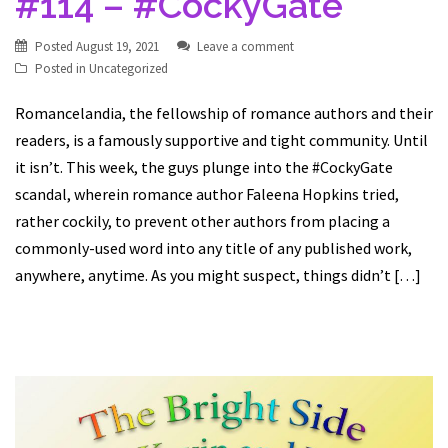
#114 – #CockyGate
Posted
August 19, 2021
Leave a comment
Posted in
Uncategorized
Romancelandia, the fellowship of romance authors and their
readers, is a famously supportive and tight community. Until
it isn’t. This week, the guys plunge into the #CockyGate
scandal, wherein romance author Faleena Hopkins tried,
rather cockily, to prevent other authors from placing a
commonly-used word into any title of any published work,
anywhere, anytime. As you might suspect, things didn’t […]