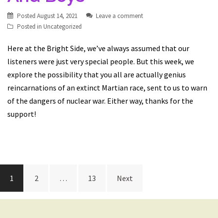
Posted
August 14, 2021
Leave a comment
Posted in
Uncategorized
Here at the Bright Side, we’ve always assumed that our
listeners were just very special people. But this week, we
explore the possibility that you all are actually genius
reincarnations of an extinct Martian race, sent to us to warn
of the dangers of nuclear war. Either way, thanks for the
support!
Posts
1
2
…
13
Next
navigation