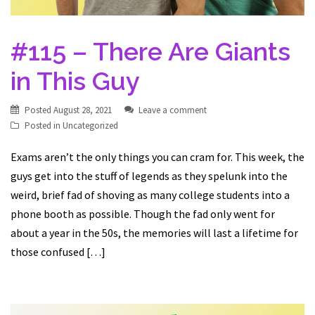
#115 – There Are Giants
in This Guy
Posted
August 28, 2021
Leave a comment
Posted in
Uncategorized
Exams aren’t the only things you can cram for. This week, the
guys get into the stuff of legends as they spelunk into the
weird, brief fad of shoving as many college students into a
phone booth as possible. Though the fad only went for
about a year in the 50s, the memories will last a lifetime for
those confused […]