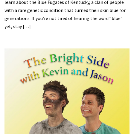
learn about the Blue Fugates of Kentucky, a clan of people
with a rare genetic condition that turned their skin blue for
generations. If you’re not tired of hearing the word “blue”
yet, stay […]