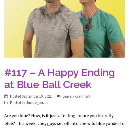
#117 – A Happy Ending
at Blue Ball Creek
Posted
September 10, 2021
Leave a comment
Posted in
Uncategorized
Are you blue? Now, is it just a feeling, or are you literally
blue? This week, they guys set off into the wild blue yonder to