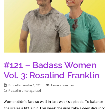
#121 – Badass Women
Vol. 3: Rosalind Franklin
Posted
November 6, 2021
Leave a comment
Posted in
Uncategorized
Women didn’t fare so well in last week’s episode. To balance
the scales a little bit, this week the guys take a deep dive into