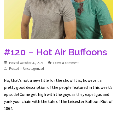
#120 – Hot Air Buffoons
Posted
October 30, 2021
Leave a comment
Posted in
Uncategorized
No, that’s not a new title for the show! It is, however, a
pretty good description of the people featured in this week’s
episode! Come get high with the guys as they expel gas and
yank your chain with the tale of the Leicester Balloon Riot of
1864.