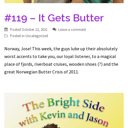
#119 – It Gets Butter
Posted
October 22, 2021
Leave a comment
Posted in
Uncategorized
Norway, Jose! This week, the guys lube up their absolutely
worst accents to take you, our loyal listener, to a magical
place of fjords, riverboat cruises, wooden shoes (?) and the
great Norwegian Butter Crisis of 2011.