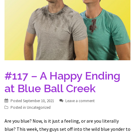
#117 – A Happy Ending
at Blue Ball Creek
Posted
September 10, 2021
Leave a comment
Posted in
Uncategorized
Are you blue? Now, is it just a feeling, or are you literally
blue? This week, they guys set off into the wild blue yonder to