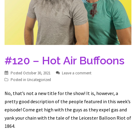
#120 – Hot Air Buffoons
Posted
October 30, 2021
Leave a comment
Posted in
Uncategorized
No, that’s not a new title for the show! It is, however, a
pretty good description of the people featured in this week’s
episode! Come get high with the guys as they expel gas and
yank your chain with the tale of the Leicester Balloon Riot of
1864.