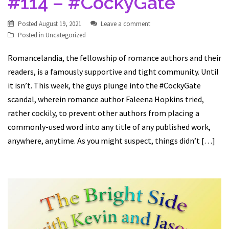
#114 – #CockyGate
Posted
August 19, 2021
Leave a comment
Posted in
Uncategorized
Romancelandia, the fellowship of romance authors and their
readers, is a famously supportive and tight community. Until
it isn’t. This week, the guys plunge into the #CockyGate
scandal, wherein romance author Faleena Hopkins tried,
rather cockily, to prevent other authors from placing a
commonly-used word into any title of any published work,
anywhere, anytime. As you might suspect, things didn’t […]