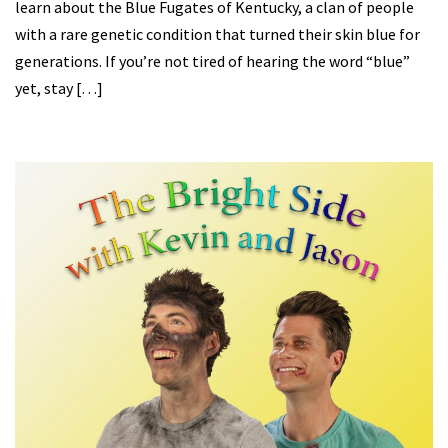
learn about the Blue Fugates of Kentucky, a clan of people
with a rare genetic condition that turned their skin blue for
generations. If you’re not tired of hearing the word “blue”
yet, stay […]