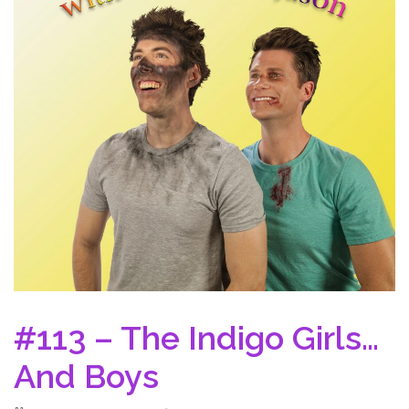
#113 – The Indigo Girls…
And Boys