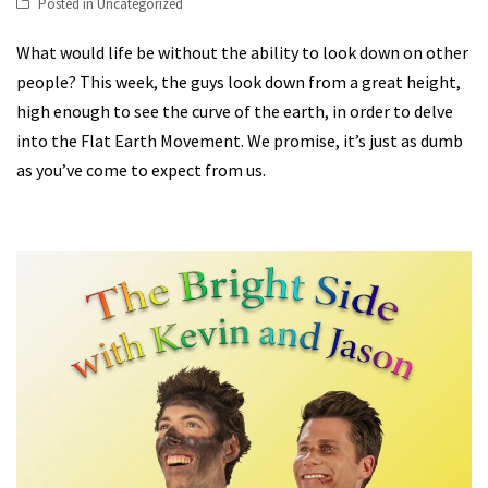
Posted in
Uncategorized
What would life be without the ability to look down on other
people? This week, the guys look down from a great height,
high enough to see the curve of the earth, in order to delve
into the Flat Earth Movement. We promise, it’s just as dumb
as you’ve come to expect from us.