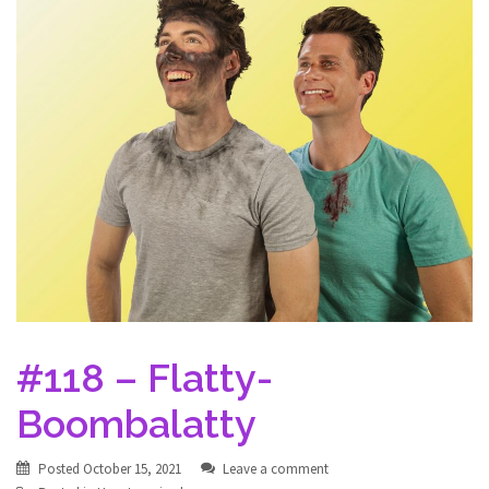
#118 – Flatty-
Boombalatty
Posted
October 15, 2021
Leave a comment