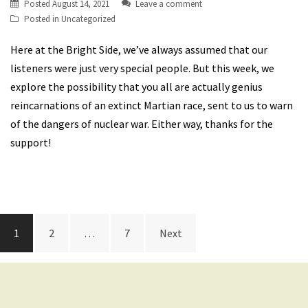
Posted
August 14, 2021
Leave a comment
Posted in
Uncategorized
Here at the Bright Side, we’ve always assumed that our
listeners were just very special people. But this week, we
explore the possibility that you all are actually genius
reincarnations of an extinct Martian race, sent to us to warn
of the dangers of nuclear war. Either way, thanks for the
support!
Posts
1
2
…
7
Next
navigation