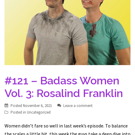
#121 – Badass Women
Vol. 3: Rosalind Franklin
Posted
November 6, 2021
Leave a comment
Posted in
Uncategorized
Women didn’t fare so well in last week’s episode. To balance
the scales a little bit, this week the guys take a deep dive into