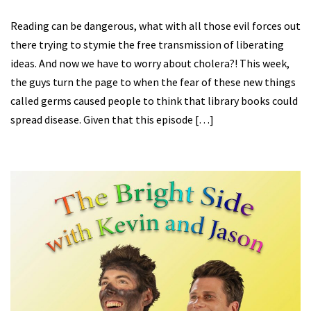
Reading can be dangerous, what with all those evil forces out
there trying to stymie the free transmission of liberating
ideas. And now we have to worry about cholera?! This week,
the guys turn the page to when the fear of these new things
called germs caused people to think that library books could
spread disease. Given that this episode […]