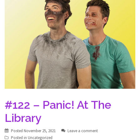
#122 – Panic! At The
Library
Posted
November 25, 2021
Leave a comment
Posted in
Uncategorized