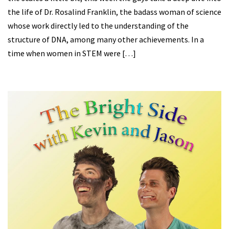
the life of Dr. Rosalind Franklin, the badass woman of science
whose work directly led to the understanding of the
structure of DNA, among many other achievements. In a
time when women in STEM were […]