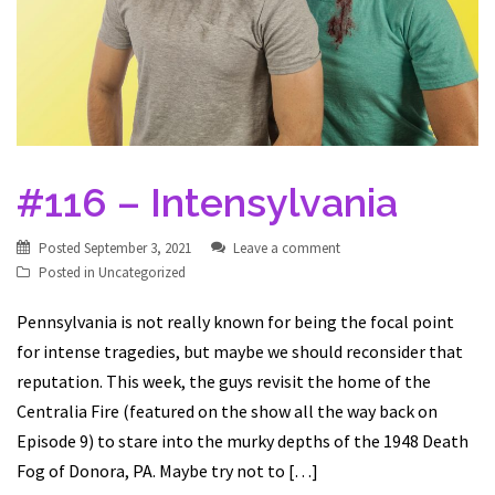
#116 – Intensylvania
Posted
September 3, 2021
Leave a comment
Posted in
Uncategorized
Pennsylvania is not really known for being the focal point
for intense tragedies, but maybe we should reconsider that
reputation. This week, the guys revisit the home of the
Centralia Fire (featured on the show all the way back on
Episode 9) to stare into the murky depths of the 1948 Death
Fog of Donora, PA. Maybe try not to […]