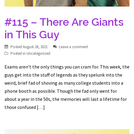
#115 – There Are Giants
in This Guy
Posted
August 28, 2021
Leave a comment
Posted in
Uncategorized
Exams aren’t the only things you can cram for. This week, the
guys get into the stuff of legends as they spelunk into the
weird, brief fad of shoving as many college students into a
phone booth as possible. Though the fad only went for
about a year in the 50s, the memories will last a lifetime for
those confused […]