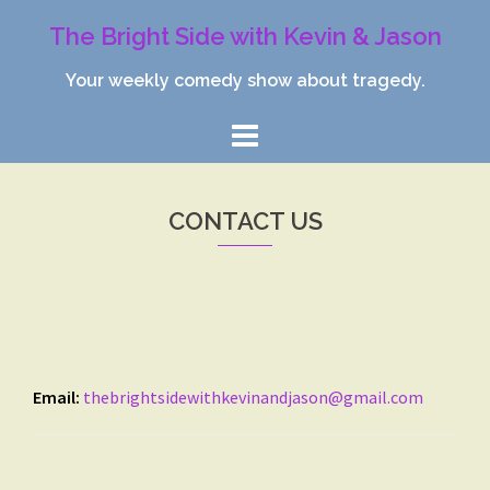
Skip
The Bright Side with Kevin & Jason
to
content
Your weekly comedy show about tragedy.
CONTACT US
Email:
thebrightsidewithkevinandjason@gmail.com