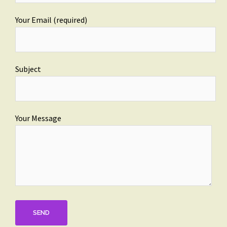
Your Email (required)
Subject
Your Message