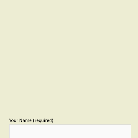
Your Name (required)