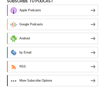
SUBSCRIBE TO PODCAST
Apple Podcasts
Google Podcasts
Android
by Email
RSS
More Subscribe Options