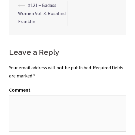
⟵
#121 – Badass
Post
Women Vol. 3: Rosalind
navigation
Franklin
Leave a Reply
Your email address will not be published.
Required fields
are marked
*
Comment