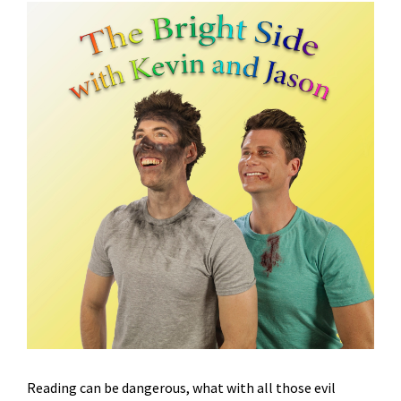
Reading can be dangerous, what with all those evil