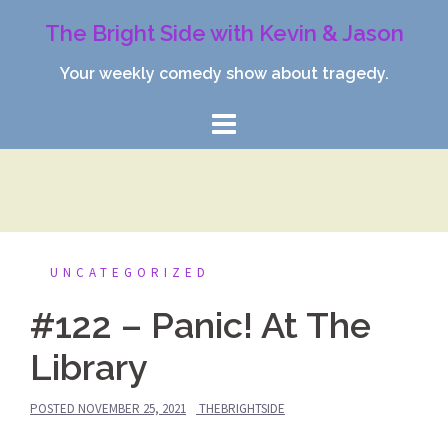
Skip
The Bright Side with Kevin & Jason
to
content
Your weekly comedy show about tragedy.
UNCATEGORIZED
#122 – Panic! At The
Library
POSTED
NOVEMBER 25, 2021
THEBRIGHTSIDE