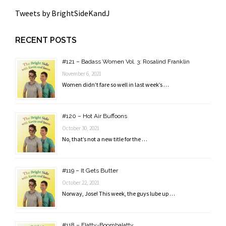
Tweets by BrightSideKandJ
RECENT POSTS
#121 – Badass Women Vol. 3: Rosalind Franklin
November 6, 2021
Women didn’t fare so well in last week’s …
#120 – Hot Air Buffoons
October 30, 2021
No, that’s not a new title for the …
#119 – It Gets Butter
October 22, 2021
Norway, Jose! This week, the guys lube up …
#118 – Flatty-Boombalatty