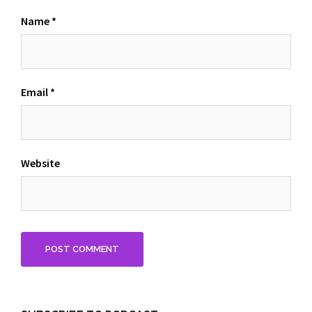
Name
*
Email
*
Website