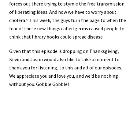
forces out there trying to stymie the free transmission
of liberating ideas. And now we have to worry about
cholera?! This week, the guys turn the page to when the
fear of these new things called germs caused people to
think that library books could spread disease.
Given that this episode is dropping on Thanksgiving,
Kevin and Jason would also like to take a moment to
thank you for listening, to this and all of our episodes.
We appreciate you and love you, and we’d be nothing
without you. Gobble Gobble!