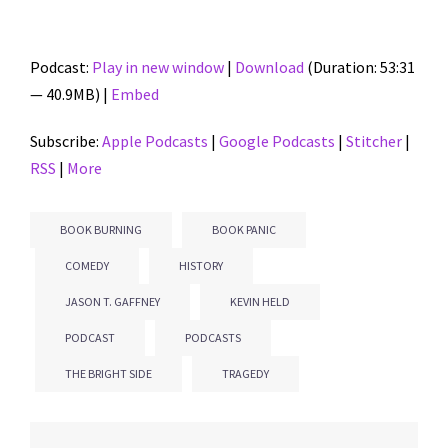
Podcast:
Play in new window
|
Download
(Duration: 53:31
— 40.9MB) |
Embed
Subscribe:
Apple Podcasts
|
Google Podcasts
|
Stitcher
|
RSS
|
More
BOOK BURNING
BOOK PANIC
COMEDY
HISTORY
JASON T. GAFFNEY
KEVIN HELD
PODCAST
PODCASTS
THE BRIGHT SIDE
TRAGEDY