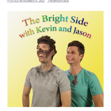
POSTED
NOVEMBER 6, 2021
THEBRIGHTSIDE