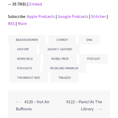
— 39.7MB) |
Embed
Subscribe:
Apple Podcasts
|
Google Podcasts
|
Stitcher
|
RSS
|
More
BADASS WOMEN
COMEDY
DNA
HISTORY
JASON T. GAFFNEY
KEVIN HELD
NOBEL PRIZE
PODCAST
PODCASTS
ROSALIND FRANKLIN
THE BRIGHT SIDE
TRAGEDY
⟵
#120 – Hot Air
#122 – Panic! At The
Post
Buffoons
Library
⟶
navigation