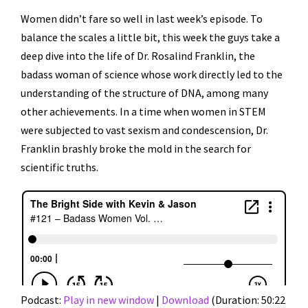
Women didn’t fare so well in last week’s episode. To
balance the scales a little bit, this week the guys take a
deep dive into the life of Dr. Rosalind Franklin, the
badass woman of science whose work directly led to the
understanding of the structure of DNA, among many
other achievements. In a time when women in STEM
were subjected to vast sexism and condescension, Dr.
Franklin brashly broke the mold in the search for
scientific truths.
Podcast:
Play in new window
|
Download
(Duration: 50:22