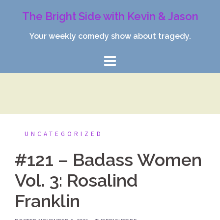
Skip
The Bright Side with Kevin & Jason
to
content
Your weekly comedy show about tragedy.
UNCATEGORIZED
#121 – Badass Women
Vol. 3: Rosalind
Franklin