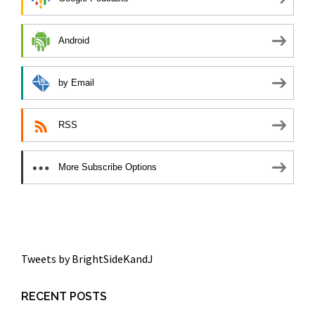
Android
by Email
RSS
More Subscribe Options
Tweets by BrightSideKandJ
RECENT POSTS