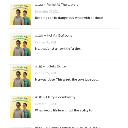
#122 – Panic! At The Library
November 25, 2021
Reading can be dangerous, what with all those …
#120 – Hot Air Buffoons
October 30, 2021
No, that’s not a new title for the …
#119 – It Gets Butter
October 22, 2021
Norway, Jose! This week, the guys lube up …
#118 – Flatty-Boombalatty
October 15, 2021
What would life be without the ability to …