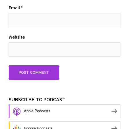
Email
*
Website
SUBSCRIBE TO PODCAST
Apple Podcasts
Google Podcasts