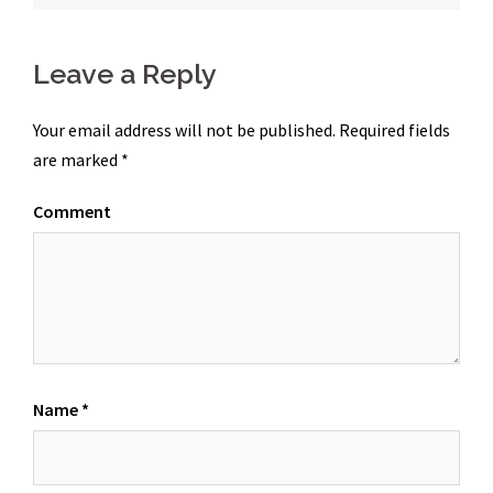
Leave a Reply
Your email address will not be published.
Required fields
are marked
*
Comment
Name
*