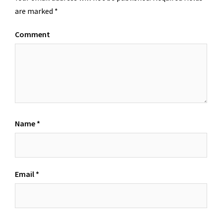
are marked
*
Comment
Name
*
Email
*