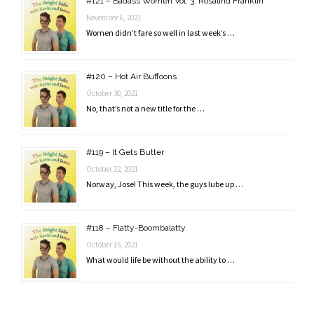
#121 – Badass Women Vol. 3: Rosalind Franklin
November 6, 2021
Women didn’t fare so well in last week’s …
#120 – Hot Air Buffoons
October 30, 2021
No, that’s not a new title for the …
#119 – It Gets Butter
October 22, 2021
Norway, Jose! This week, the guys lube up …
#118 – Flatty-Boombalatty
October 15, 2021
What would life be without the ability to …