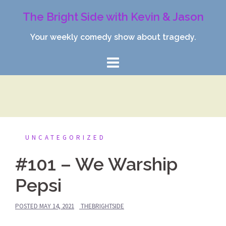
Skip
The Bright Side with Kevin & Jason
to
content
Your weekly comedy show about tragedy.
UNCATEGORIZED
#101 – We Warship
Pepsi
POSTED
MAY 14, 2021
THEBRIGHTSIDE