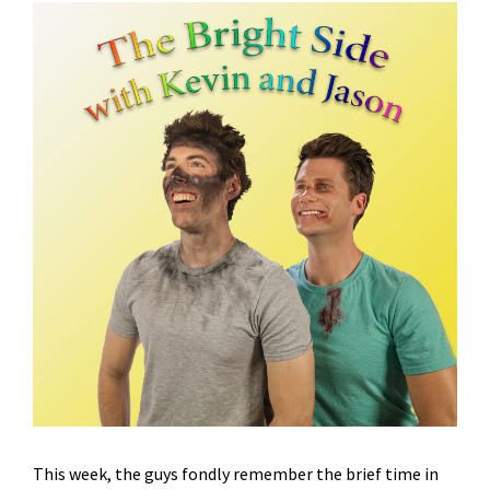
This week, the guys fondly remember the brief time in