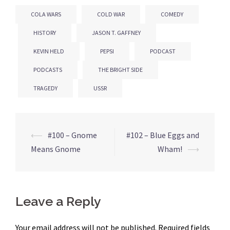
COLA WARS
COLD WAR
COMEDY
HISTORY
JASON T. GAFFNEY
KEVIN HELD
PEPSI
PODCAST
PODCASTS
THE BRIGHT SIDE
TRAGEDY
USSR
⟵
#100 – Gnome
#102 – Blue Eggs and
Post
Means Gnome
Wham!
⟶
navigation
Leave a Reply
Your email address will not be published.
Required fields