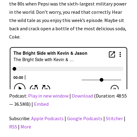
the 80s when Pepsi was the sixth-largest military power
in the world. Don’t worry, you read that correctly. Hear
the wild tale as you enjoy this week’s episode. Maybe sit
back and crack open a bottle of the most delicious soda,
Coke.
Podcast:
Play in new window
|
Download
(Duration: 48:55
— 36.5MB) |
Embed
Subscribe:
Apple Podcasts
|
Google Podcasts
|
Stitcher
|
RSS
|
More