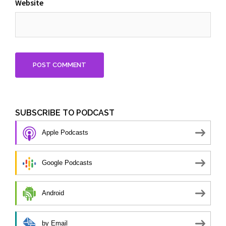
Website
SUBSCRIBE TO PODCAST
Apple Podcasts
Google Podcasts
Android
by Email