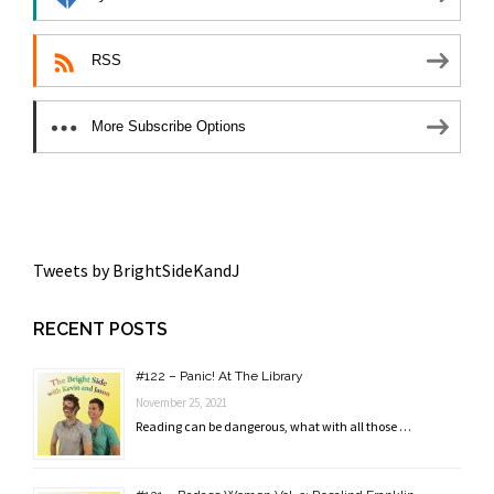
RSS
More Subscribe Options
Tweets by BrightSideKandJ
RECENT POSTS
#122 – Panic! At The Library
November 25, 2021
Reading can be dangerous, what with all those …