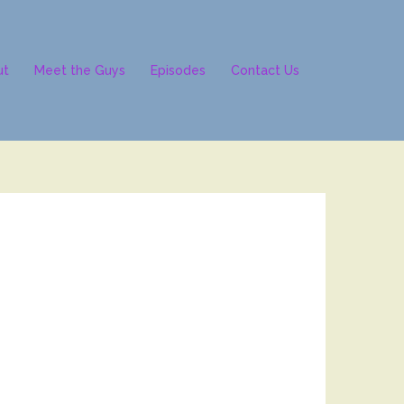
ut
Meet the Guys
Episodes
Contact Us