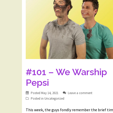
#101 – We Warship
Pepsi
Posted
May 14, 2021
Leave a comment
Posted in
Uncategorized
This week, the guys fondly remember the brief ti