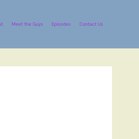
ut
Meet the Guys
Episodes
Contact Us