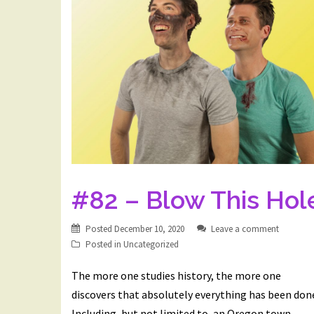
#82 – Blow This Hol
Posted
December 10, 2020
Leave a comment
Posted in
Uncategorized
The more one studies history, the more one
discovers that absolutely everything has been don
Including, but not limited to, an Oregon town