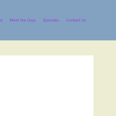
ut
Meet the Guys
Episodes
Contact Us