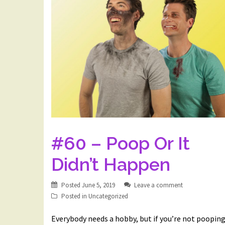
#60 – Poop Or It
Didn’t Happen
Posted
June 5, 2019
Leave a comment
Posted in
Uncategorized
Everybody needs a hobby, but if you’re not poopin