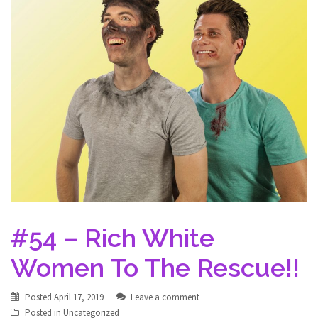
#54 – Rich White
Women To The Rescue!!
Posted
April 17, 2019
Leave a comment
Posted in
Uncategorized