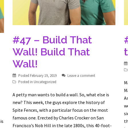
#47 – Build That
Wall! Build That
Wall!
Posted
February 19, 2019
Leave a comment
Posted in
Uncategorized
Ma
Ma
A petty man wants to build a wall. So, what else is
A
new? This week, the guys explore the history of
we
Spite Fences, with a particular focus on the most
si
famous one. Erected by Charles Crocker on San
is
th
Francisco’s Nob Hill in the late 1800s, this 40-foot-