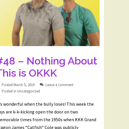
#48 – Nothing About
This is OKKK
Posted
March 5, 2019
Leave a comment
Posted in
Uncategorized
’s wonderful when the bully loses! This week the
ys are k-k-kicking open the door on two
emorable times from the 1950s when KKK Grand
ragon James “Catfish” Cole was publicly