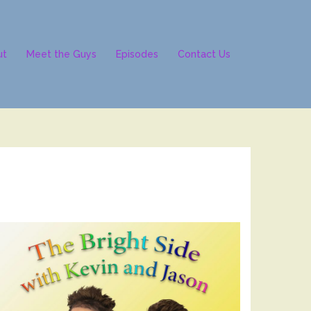
ut
Meet the Guys
Episodes
Contact Us