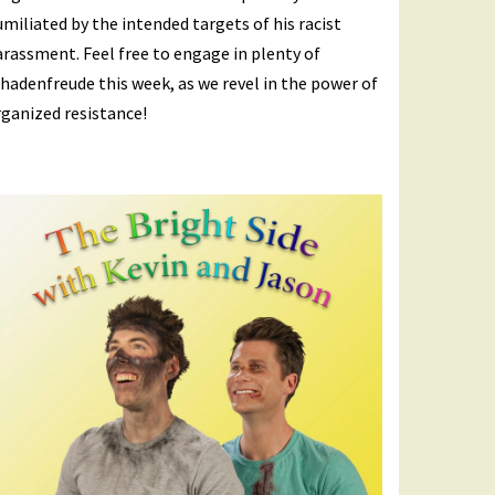
miliated by the intended targets of his racist
rassment. Feel free to engage in plenty of
hadenfreude this week, as we revel in the power of
ganized resistance!