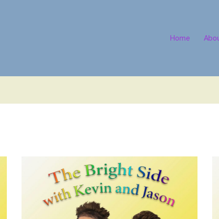
Home
Abo