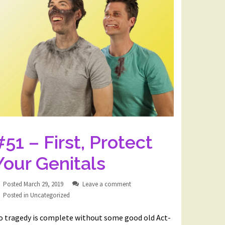
#51 – First, Protect
Your Genitals
Posted
March 29, 2019
Leave a comment
Posted in
Uncategorized
o tragedy is complete without some good old Act-