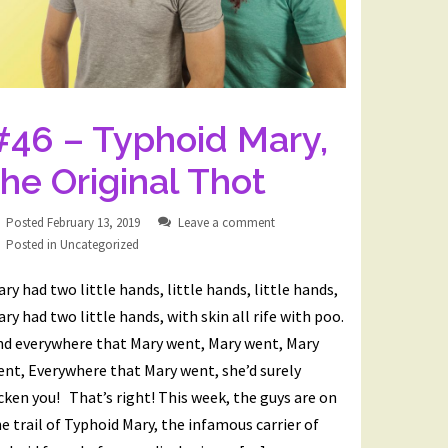
#46 – Typhoid Mary,
the Original Thot
Posted
February 13, 2019
Leave a comment
Posted in
Uncategorized
ry had two little hands, little hands, little hands,
ry had two little hands, with skin all rife with poo.
nd everywhere that Mary went, Mary went, Mary
nt, Everywhere that Mary went, she’d surely
cken you! That’s right! This week, the guys are on
e trail of Typhoid Mary, the infamous carrier of