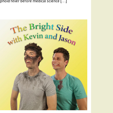
phoid fever before medical science […]