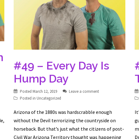
m
#49 – Every Day Is
Hump Day
Posted
March 12, 2019
Leave a comment
Posted in
Uncategorized
Arizona of the 1880s was hardscrabble enough
It
de,
without the Devil terrorizing the countryside on
gu
horseback. But that’s just what the citizens of post-
m
Civil War Arizona Territory thought was happening
D