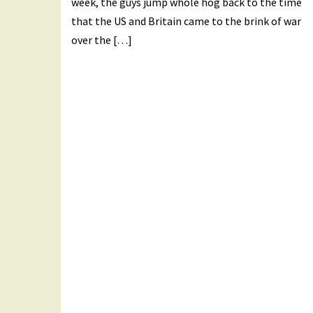
week, the guys jump whole hog back to the time
that the US and Britain came to the brink of war
over the […]