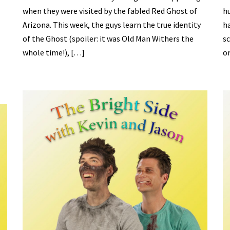
when they were visited by the fabled Red Ghost of
hu
Arizona. This week, the guys learn the true identity
ha
of the Ghost (spoiler: it was Old Man Withers the
sc
whole time!), […]
or