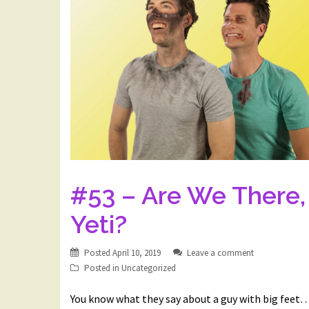
#53 – Are We There,
Yeti?
Posted
April 10, 2019
Leave a comment
Posted in
Uncategorized
You know what they say about a guy with big feet