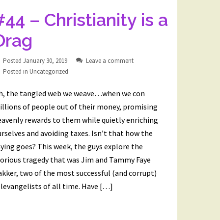
#44 – Christianity is a
Drag
Posted
January 30, 2019
Leave a comment
Posted in
Uncategorized
h, the tangled web we weave…when we con
llions of people out of their money, promising
avenly rewards to them while quietly enriching
rselves and avoiding taxes. Isn’t that how the
ying goes? This week, the guys explore the
lorious tragedy that was Jim and Tammy Faye
kker, two of the most successful (and corrupt)
levangelists of all time. Have […]