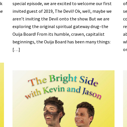
ek
special episode, we are excited to welcome our first
of
he
invited guest of 2019, The Devil! Ok, well, maybe we
se
aren’t inviting the Devil onto the show. But we are
c
exploring the original spiritual gateway drug–the
re
.
Ouija Board! From its humble, craven, capitalist
a
beginnings, the Ouija Board has been many things:
wh
[…]
o