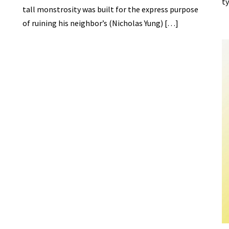
ty
tall monstrosity was built for the express purpose
of ruining his neighbor’s (Nicholas Yung) […]