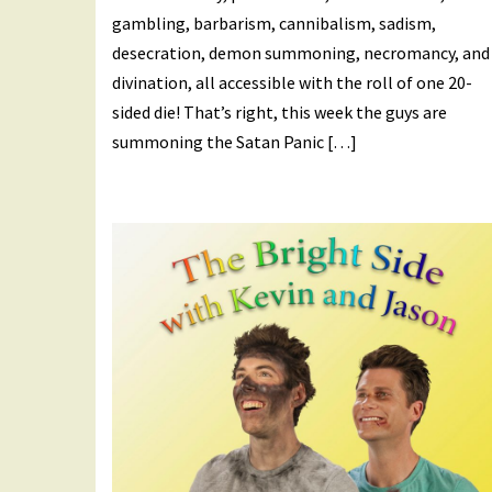
gambling, barbarism, cannibalism, sadism,
desecration, demon summoning, necromancy, and
divination, all accessible with the roll of one 20-
sided die! That’s right, this week the guys are
summoning the Satan Panic […]