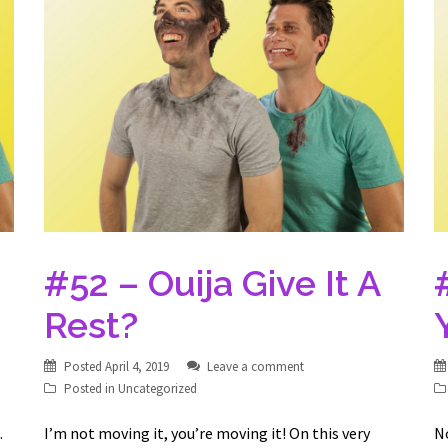
#52 – Ouija Give It A
Rest?
Posted
April 4, 2019
Leave a comment
Posted in
Uncategorized
…
I’m not moving it, you’re moving it! On this very
N