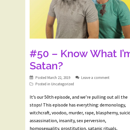
#50 – Know What I’
Satan?
Posted
March 22, 2019
Leave a comment
Posted in
Uncategorized
It’s our 50th episode, and we’re pulling out all the
stops! This episode has everything: demonology,
witchcraft, voodoo, murder, rape, blasphemy, suici
assassination, insanity, sex perversion,
homosexuality, prostitution, satanic rituals,