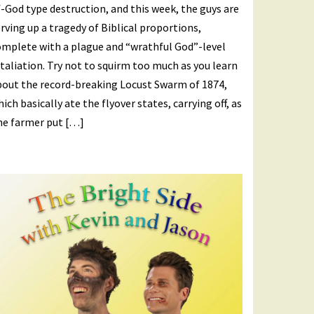
-God type destruction, and this week, the guys are
rving up a tragedy of Biblical proportions,
omplete with a plague and “wrathful God”-level
taliation. Try not to squirm too much as you learn
bout the record-breaking Locust Swarm of 1874,
ich basically ate the flyover states, carrying off, as
ne farmer put […]