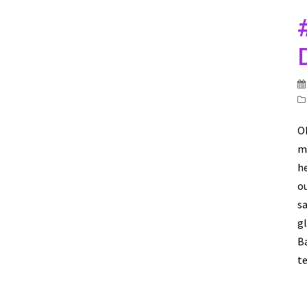
O
mi
he
ou
sa
g
Ba
te