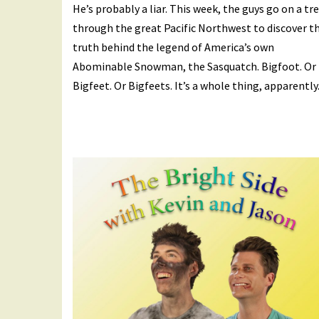
He’s probably a liar. This week, the guys go on a tr
through the great Pacific Northwest to discover t
truth behind the legend of America’s own
Abominable Snowman, the Sasquatch. Bigfoot. Or
Bigfeet. Or Bigfeets. It’s a whole thing, apparently