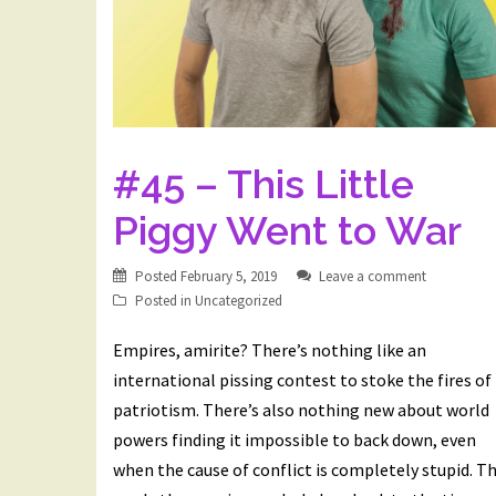
#45 – This Little
Piggy Went to War
Posted
February 5, 2019
Leave a comment
Posted in
Uncategorized
Empires, amirite? There’s nothing like an
international pissing contest to stoke the fires of
patriotism. There’s also nothing new about world
powers finding it impossible to back down, even
when the cause of conflict is completely stupid. Th