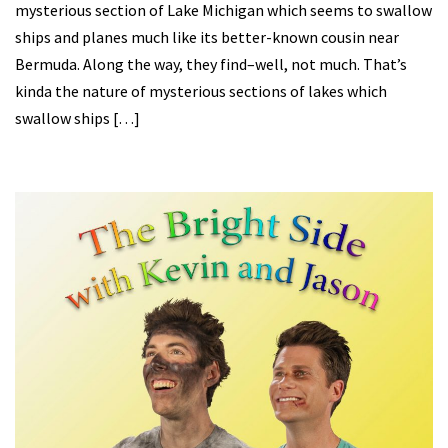
mysterious section of Lake Michigan which seems to swallow
ships and planes much like its better-known cousin near
Bermuda. Along the way, they find–well, not much. That’s
kinda the nature of mysterious sections of lakes which
swallow ships […]