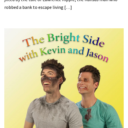
robbed a bank to escape living […]