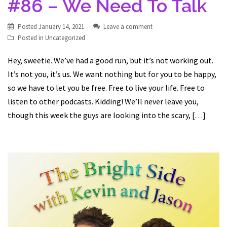
#86 – We Need To Talk
Posted
January 14, 2021
Leave a comment
Posted in
Uncategorized
Hey, sweetie. We’ve had a good run, but it’s not working out.
It’s not you, it’s us. We want nothing but for you to be happy,
so we have to let you be free. Free to live your life. Free to
listen to other podcasts. Kidding! We’ll never leave you,
though this week the guys are looking into the scary, […]