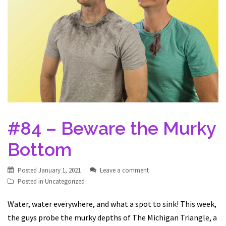
#84 – Beware the Murky
Bottom
Posted
January 1, 2021
Leave a comment
Posted in
Uncategorized
Water, water everywhere, and what a spot to sink! This week,
the guys probe the murky depths of The Michigan Triangle, a