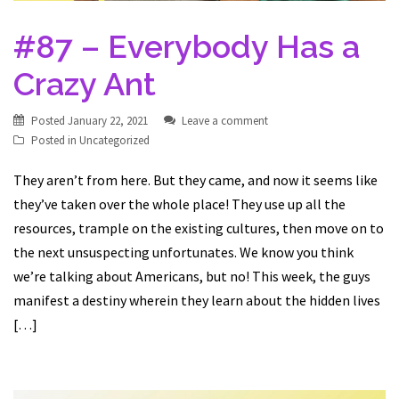
#87 – Everybody Has a
Crazy Ant
Posted
January 22, 2021
Leave a comment
Posted in
Uncategorized
They aren’t from here. But they came, and now it seems like
they’ve taken over the whole place! They use up all the
resources, trample on the existing cultures, then move on to
the next unsuspecting unfortunates. We know you think
we’re talking about Americans, but no! This week, the guys
manifest a destiny wherein they learn about the hidden lives
[…]