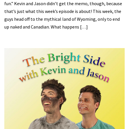
fun.” Kevin and Jason didn’t get the memo, though, because
that’s just what this week’s episode is about! This week, the
guys head off to the mythical land of Wyoming, only to end
up naked and Canadian. What happens […]