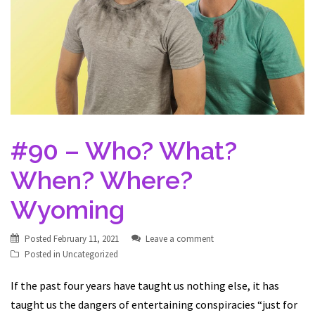
#90 – Who? What?
When? Where?
Wyoming
Posted
February 11, 2021
Leave a comment
Posted in
Uncategorized
If the past four years have taught us nothing else, it has
taught us the dangers of entertaining conspiracies “just for