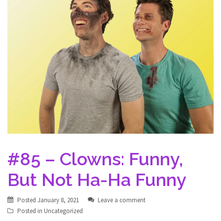
#85 – Clowns: Funny,
But Not Ha-Ha Funny
Posted
January 8, 2021
Leave a comment
Posted in
Uncategorized