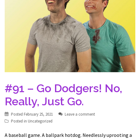
#91 – Go Dodgers! No,
Really, Just Go.
Posted
February 25, 2021
Leave a comment
Posted in
Uncategorized
A baseball game. A ballpark hotdog. Needlessly uprooting a