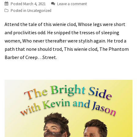
Posted
March 4, 2021
Leave a comment
Posted in
Uncategorized
Attend the tale of this wienie clod, Whose legs were short
and proclivities odd. He snipped the tresses of sleeping
women, Who never thereafter were stylish again. He trod a
path that none should trod, This wienie clod, The Phantom
Barber of Creep…Street.