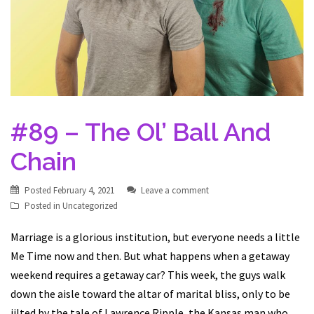
#89 – The Ol’ Ball And
Chain
Posted
February 4, 2021
Leave a comment
Posted in
Uncategorized
Marriage is a glorious institution, but everyone needs a little
Me Time now and then. But what happens when a getaway
weekend requires a getaway car? This week, the guys walk
down the aisle toward the altar of marital bliss, only to be
jilted by the tale of Lawrence Ripple, the Kansas man who