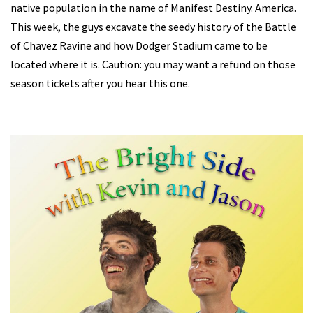
native population in the name of Manifest Destiny. America.
This week, the guys excavate the seedy history of the Battle
of Chavez Ravine and how Dodger Stadium came to be
located where it is. Caution: you may want a refund on those
season tickets after you hear this one.