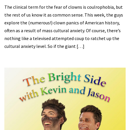
The clinical term for the fear of clowns is coulrophobia, but
the rest of us know it as common sense. This week, the guys
explore the (numerous!) clown panics of American history,
often as a result of mass cultural anxiety. Of course, there’s
nothing like a televised attempted coup to ratchet up the
cultural anxiety level. So if the giant […]