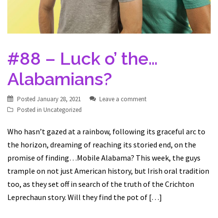
#88 – Luck o’ the…
Alabamians?
Posted
January 28, 2021
Leave a comment
Posted in
Uncategorized
Who hasn’t gazed at a rainbow, following its graceful arc to
the horizon, dreaming of reaching its storied end, on the
promise of finding…Mobile Alabama? This week, the guys
trample on not just American history, but Irish oral tradition
too, as they set off in search of the truth of the Crichton
Leprechaun story. Will they find the pot of […]