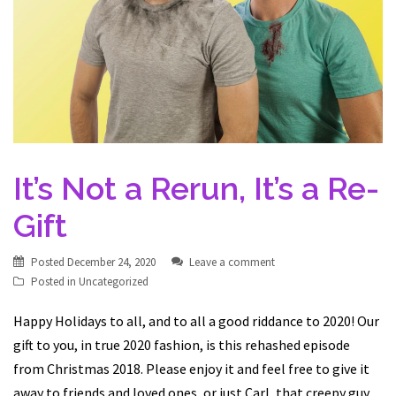
It’s Not a Rerun, It’s a Re-
Gift
Posted
December 24, 2020
Leave a comment
Posted in
Uncategorized
Happy Holidays to all, and to all a good riddance to 2020! Our
gift to you, in true 2020 fashion, is this rehashed episode
from Christmas 2018. Please enjoy it and feel free to give it
away to friends and loved ones, or just Carl, that creepy guy