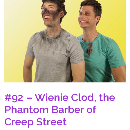
#92 – Wienie Clod, the
Phantom Barber of
Creep Street