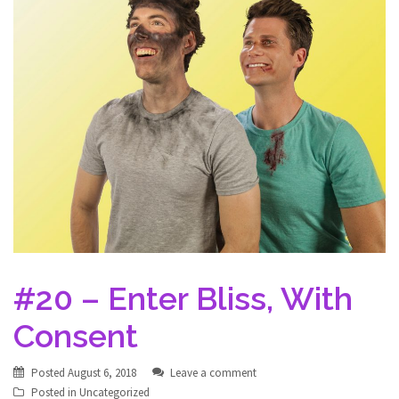
#20 – Enter Bliss, With
Consent
Posted
August 6, 2018
Leave a comment
Posted in
Uncategorized