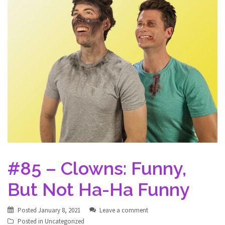
#85 – Clowns: Funny,
But Not Ha-Ha Funny
Posted
January 8, 2021
Leave a comment
Posted in
Uncategorized