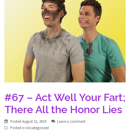
#67 – Act Well Your Fart;
There All the Honor Lies
Posted
August 21, 2019
Leave a comment
Posted in
Uncategorized