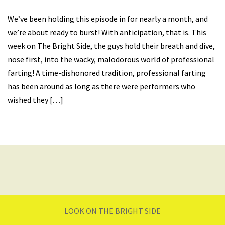
We’ve been holding this episode in for nearly a month, and
we’re about ready to burst! With anticipation, that is. This
week on The Bright Side, the guys hold their breath and dive,
nose first, into the wacky, malodorous world of professional
farting! A time-dishonored tradition, professional farting
has been around as long as there were performers who
wished they […]
LOOK ON THE BRIGHT SIDE