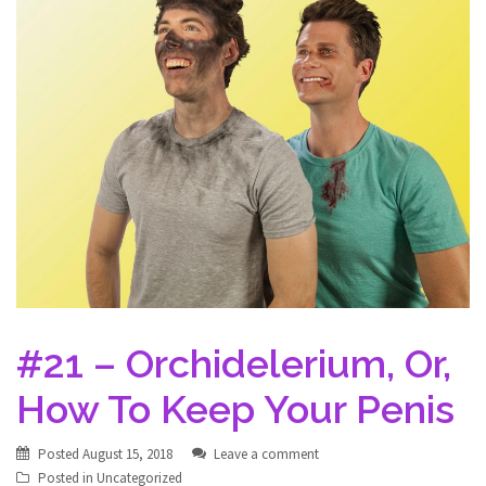
#21 – Orchidelerium, Or,
How To Keep Your Penis
Posted
August 15, 2018
Leave a comment
Posted in
Uncategorized