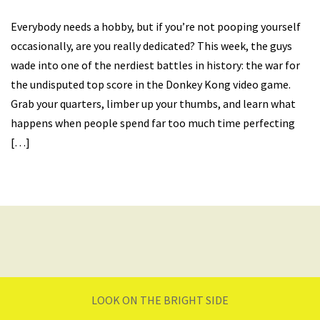
Everybody needs a hobby, but if you’re not pooping yourself
occasionally, are you really dedicated? This week, the guys
wade into one of the nerdiest battles in history: the war for
the undisputed top score in the Donkey Kong video game.
Grab your quarters, limber up your thumbs, and learn what
happens when people spend far too much time perfecting
[…]
LOOK ON THE BRIGHT SIDE