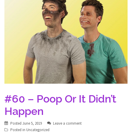
#60 – Poop Or It Didn’t
Happen
Posted
June 5, 2019
Leave a comment
Posted in
Uncategorized