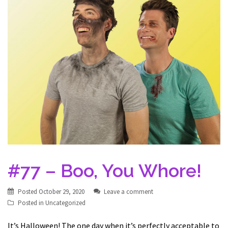
#77 – Boo, You Whore!
Posted
October 29, 2020
Leave a comment
Posted in
Uncategorized
It’s Halloween! The one day when it’s perfectly acceptable to