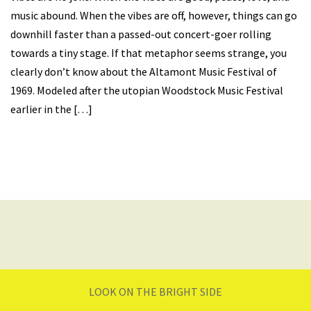
music abound. When the vibes are off, however, things can go
downhill faster than a passed-out concert-goer rolling
towards a tiny stage. If that metaphor seems strange, you
clearly don’t know about the Altamont Music Festival of
1969. Modeled after the utopian Woodstock Music Festival
earlier in the […]
LOOK ON THE BRIGHT SIDE