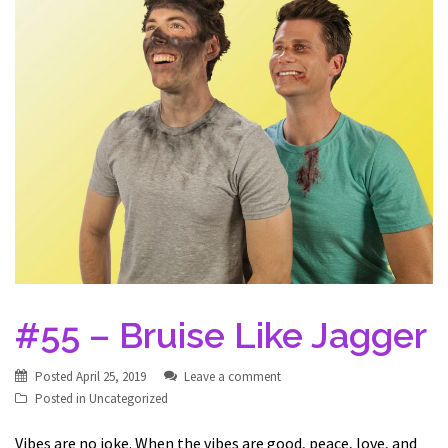
#55 – Bruise Like Jagger
Posted
April 25, 2019
Leave a comment
Posted in
Uncategorized
Vibes are no joke. When the vibes are good, peace, love, and