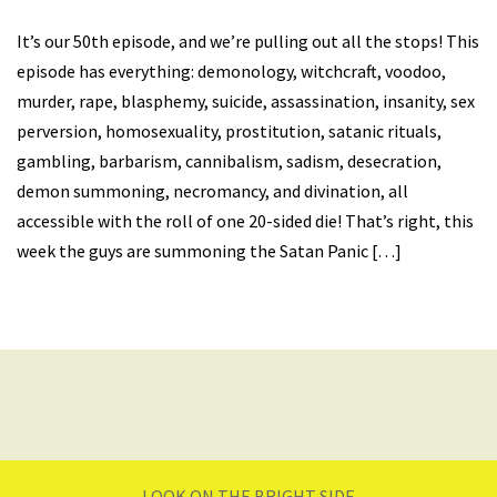
It’s our 50th episode, and we’re pulling out all the stops! This
episode has everything: demonology, witchcraft, voodoo,
murder, rape, blasphemy, suicide, assassination, insanity, sex
perversion, homosexuality, prostitution, satanic rituals,
gambling, barbarism, cannibalism, sadism, desecration,
demon summoning, necromancy, and divination, all
accessible with the roll of one 20-sided die! That’s right, this
week the guys are summoning the Satan Panic […]
LOOK ON THE BRIGHT SIDE