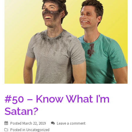
#50 – Know What I’m
Satan?
Posted
March 22, 2019
Leave a comment
Posted in
Uncategorized