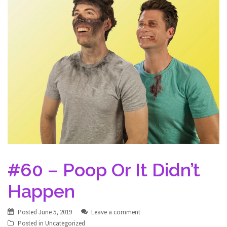
#60 – Poop Or It Didn’t
Happen
Posted
June 5, 2019
Leave a comment
Posted in
Uncategorized