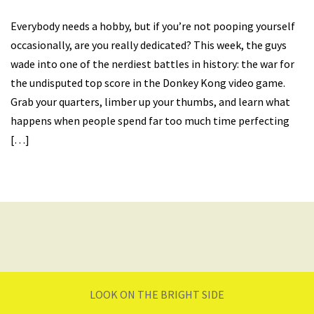
Everybody needs a hobby, but if you’re not pooping yourself
occasionally, are you really dedicated? This week, the guys
wade into one of the nerdiest battles in history: the war for
the undisputed top score in the Donkey Kong video game.
Grab your quarters, limber up your thumbs, and learn what
happens when people spend far too much time perfecting
[…]
LOOK ON THE BRIGHT SIDE