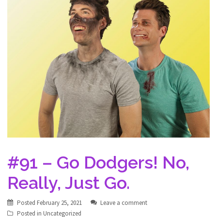
#91 – Go Dodgers! No,
Really, Just Go.
Posted
February 25, 2021
Leave a comment
Posted in
Uncategorized