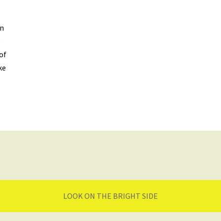
on
)
of
ke
LOOK ON THE BRIGHT SIDE