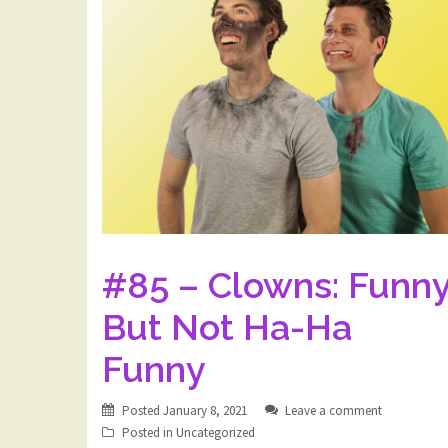
#85 – Clowns: Funny
But Not Ha-Ha
Funny
Posted
January 8, 2021
Leave a comment
Posted in
Uncategorized