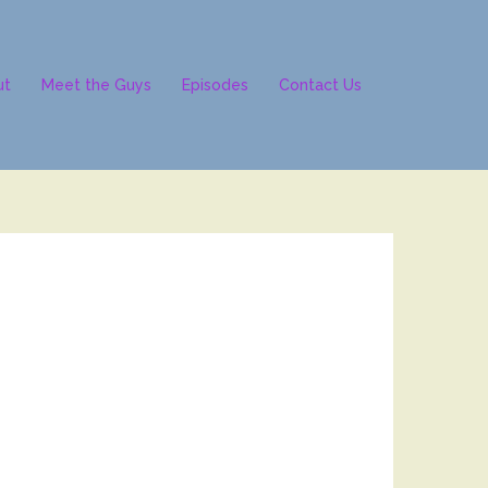
ut
Meet the Guys
Episodes
Contact Us