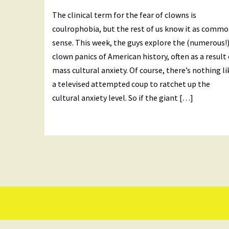
The clinical term for the fear of clowns is
coulrophobia, but the rest of us know it as comm
sense. This week, the guys explore the (numerous!
clown panics of American history, often as a result 
mass cultural anxiety. Of course, there’s nothing li
a televised attempted coup to ratchet up the
cultural anxiety level. So if the giant […]