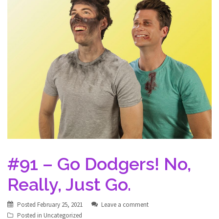
#91 – Go Dodgers! No,
Really, Just Go.
Posted
February 25, 2021
Leave a comment
Posted in
Uncategorized