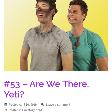
#53 – Are We There,
Yeti?
Posted
April 10, 2019
Leave a comment
Posted in
Uncategorized