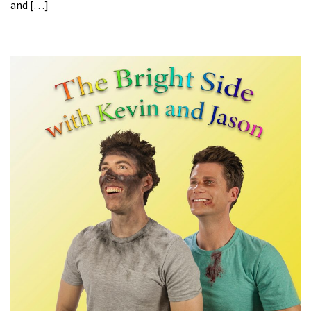
and […]