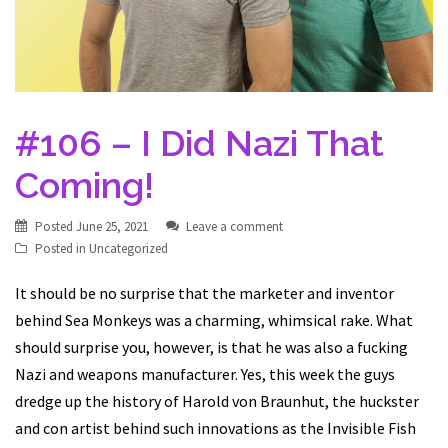
#106 – I Did Nazi That
Coming!
Posted
June 25, 2021
Leave a comment
Posted in
Uncategorized
It should be no surprise that the marketer and inventor
behind Sea Monkeys was a charming, whimsical rake. What
should surprise you, however, is that he was also a fucking
Nazi and weapons manufacturer. Yes, this week the guys
dredge up the history of Harold von Braunhut, the huckster
and con artist behind such innovations as the Invisible Fish