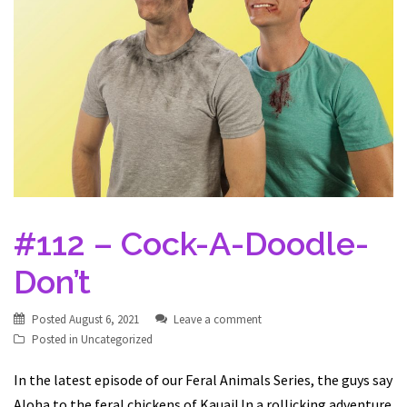
#112 – Cock-A-Doodle-
Don’t
Posted
August 6, 2021
Leave a comment
Posted in
Uncategorized
In the latest episode of our Feral Animals Series, the guys say
Aloha to the feral chickens of Kauai! In a rollicking adventure