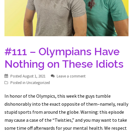
#111 – Olympians Have
Nothing on These Idiots
Posted
August 1, 2021
Leave a comment
Posted in
Uncategorized
In honor of the Olympics, this week the guys tumble
dishonorably into the exact opposite of them–namely, really
stupid sports from around the globe. Warning: this episode
may cause a case of the “Twisties,” and you may want to take
some time off afterwards for your mental health. We respect