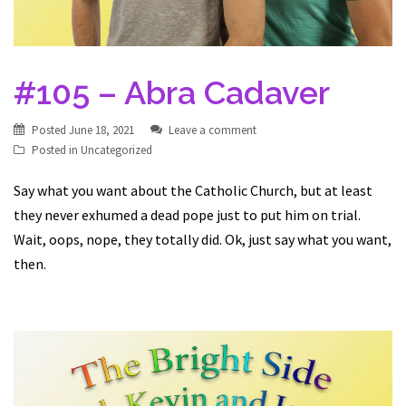
#105 – Abra Cadaver
Posted
June 18, 2021
Leave a comment
Posted in
Uncategorized
Say what you want about the Catholic Church, but at least
they never exhumed a dead pope just to put him on trial.
Wait, oops, nope, they totally did. Ok, just say what you want,
then.