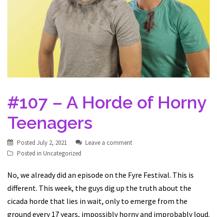
#107 – A Horde of Horny
Teenagers
Posted
July 2, 2021
Leave a comment
Posted in
Uncategorized
No, we already did an episode on the Fyre Festival. This is
different. This week, the guys dig up the truth about the
cicada horde that lies in wait, only to emerge from the
ground every 17 years, impossibly horny and improbably loud.