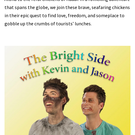
that spans the globe, we join these brave, seafaring chickens
in their epic quest to find love, freedom, and someplace to
gobble up the crumbs of tourists’ lunches.