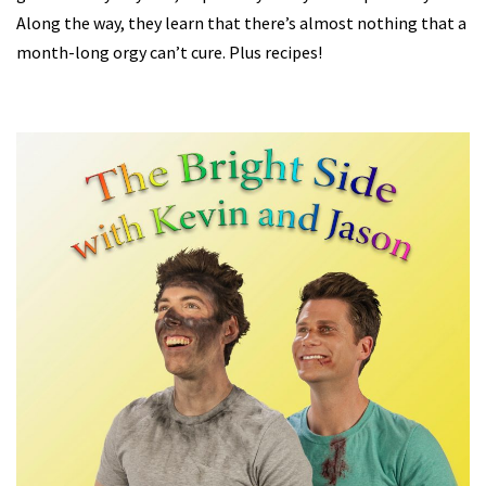
Along the way, they learn that there’s almost nothing that a
month-long orgy can’t cure. Plus recipes!