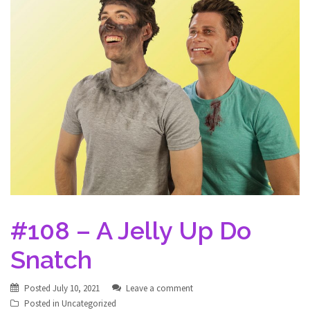
#108 – A Jelly Up Do
Snatch
Posted
July 10, 2021
Leave a comment
Posted in
Uncategorized