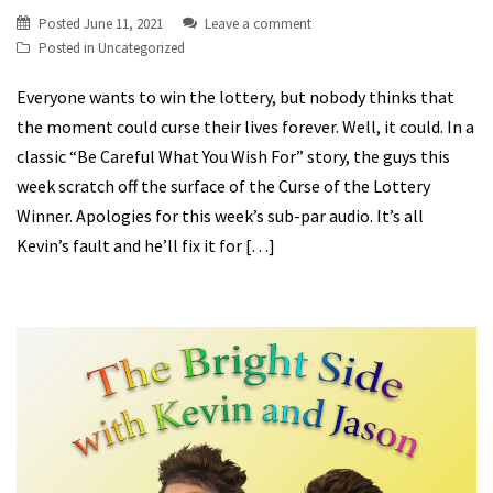
Posted
June 11, 2021
Leave a comment
Posted in
Uncategorized
Everyone wants to win the lottery, but nobody thinks that
the moment could curse their lives forever. Well, it could. In a
classic “Be Careful What You Wish For” story, the guys this
week scratch off the surface of the Curse of the Lottery
Winner. Apologies for this week’s sub-par audio. It’s all
Kevin’s fault and he’ll fix it for […]