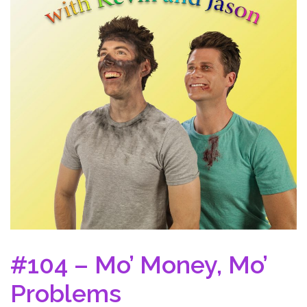
#104 – Mo’ Money, Mo’
Problems