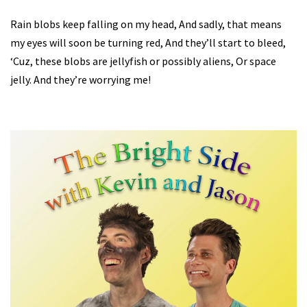
Rain blobs keep falling on my head, And sadly, that means
my eyes will soon be turning red, And they’ll start to bleed,
‘Cuz, these blobs are jellyfish or possibly aliens, Or space
jelly. And they’re worrying me!