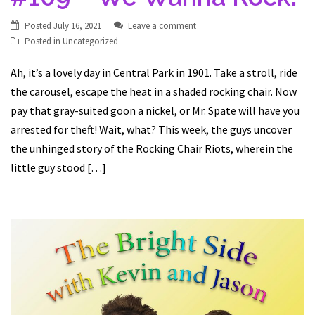
Posted
July 16, 2021
Leave a comment
Posted in
Uncategorized
Ah, it’s a lovely day in Central Park in 1901. Take a stroll, ride
the carousel, escape the heat in a shaded rocking chair. Now
pay that gray-suited goon a nickel, or Mr. Spate will have you
arrested for theft! Wait, what? This week, the guys uncover
the unhinged story of the Rocking Chair Riots, wherein the
little guy stood […]