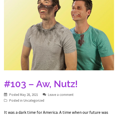
#103 – Aw, Nutz!
Posted
May 28, 2021
Leave a comment
Posted in
Uncategorized
It was a dark time for America. A time when our future was