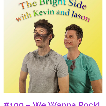
#109 – We Wanna Rock!