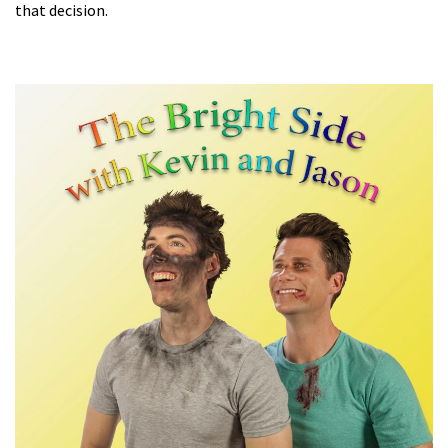
that decision.