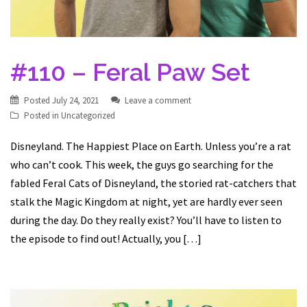
#110 – Feral Paw Set
Posted
July 24, 2021
Leave a comment
Posted in
Uncategorized
Disneyland. The Happiest Place on Earth. Unless you’re a rat
who can’t cook. This week, the guys go searching for the
fabled Feral Cats of Disneyland, the storied rat-catchers that
stalk the Magic Kingdom at night, yet are hardly ever seen
during the day. Do they really exist? You’ll have to listen to
the episode to find out! Actually, you […]