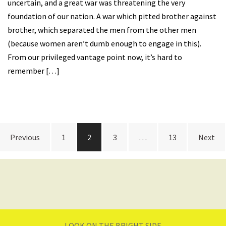
uncertain, and a great war was threatening the very
foundation of our nation. A war which pitted brother against
brother, which separated the men from the other men
(because women aren’t dumb enough to engage in this).
From our privileged vantage point now, it’s hard to
remember […]
Posts
Previous
1
2
3
…
13
Next
navigation
LOOK ON THE BRIGHT SIDE